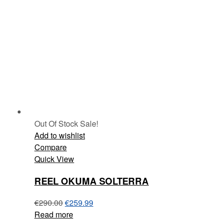
Out Of Stock
Sale!
Add to wishlist
Compare
Quick View
REEL OKUMA SOLTERRA
€
290.00
€
259.99
Read more