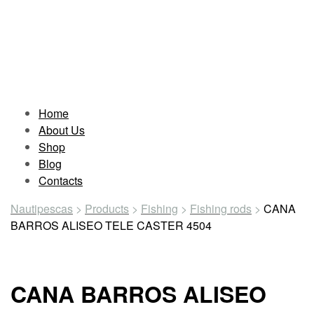
Home
About Us
Shop
Blog
Contacts
Nautipescas
>
Products
>
Fishing
>
Fishing rods
>
CANA
BARROS ALISEO TELE CASTER 4504
CANA BARROS ALISEO