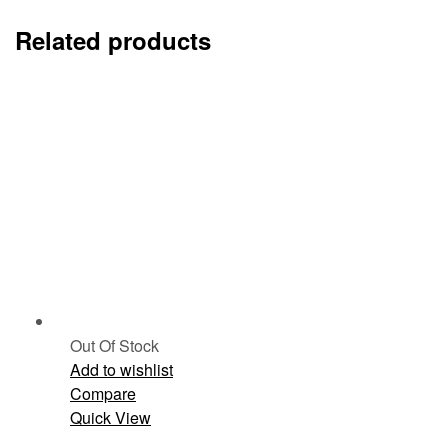
Related products
Out Of Stock
Add to wishlist
Compare
Quick View