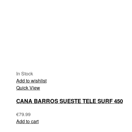
In Stock
Add to wishlist
Quick View
CANA BARROS SUESTE TELE SURF 450
€
79.99
Add to cart