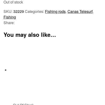
Out of stock
SKU:
32229
Categories:
Fishing rods
,
Canas Telesurf
,
Fishing
Share:
You may also like…