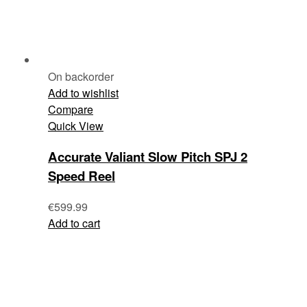
On backorder
Add to wishlist
Compare
Quick View
Accurate Valiant Slow Pitch SPJ 2
Speed Reel
€
599.99
Add to cart