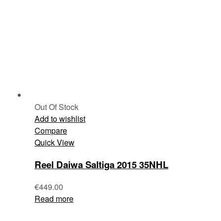
Out Of Stock
Add to wishlist
Compare
Quick View
Reel Daiwa Saltiga 2015 35NHL
€
449.00
Read more