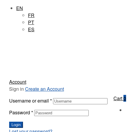
EN
FR
PT
ES
Account
Sign in
Create an Account
Cart
0
Username or email
*
Password
*
Login
Lost your password?