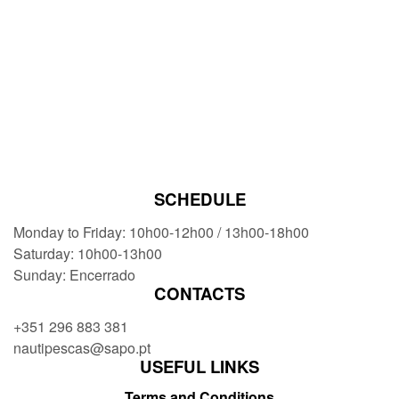
SCHEDULE
Monday to Friday: 10h00-12h00 / 13h00-18h00
Saturday: 10h00-13h00
Sunday: Encerrado
CONTACTS
+351 296 883 381
nautipescas@sapo.pt
USEFUL LINKS
Terms and Conditions