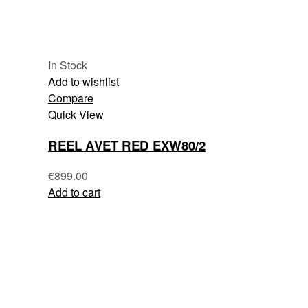
In Stock
Add to wishlist
Compare
Quick View
REEL AVET RED EXW80/2
€
899.00
Add to cart