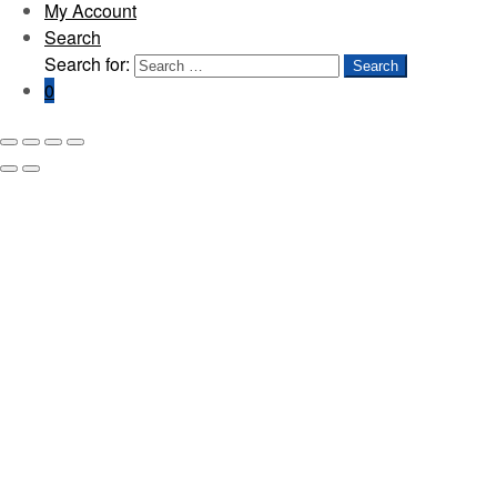
My Account
Search
Search for:
Search
0