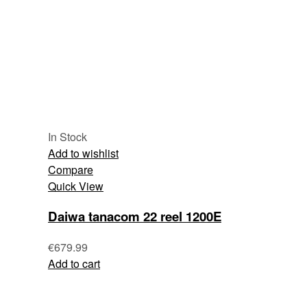
In Stock
Add to wishlist
Compare
Quick View
Daiwa tanacom 22 reel 1200E
€
679.99
Add to cart