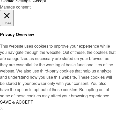
Cookie Settings
Accept
Manage consent
Close
Privacy Overview
This website uses cookies to improve your experience while
you navigate through the website. Out of these, the cookies that
are categorized as necessary are stored on your browser as
they are essential for the working of basic functionalities of the
website. We also use third-party cookies that help us analyze
and understand how you use this website. These cookies will
be stored in your browser only with your consent. You also
have the option to opt-out of these cookies. But opting out of
some of these cookies may affect your browsing experience.
SAVE & ACCEPT
X