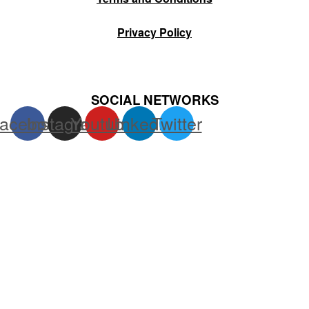
Privacy Policy
SOCIAL NETWORKS
acebook
Instagram
Youtube
Linkedin
Twitter