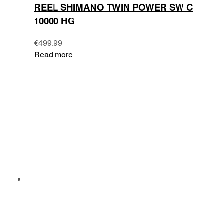
REEL SHIMANO TWIN POWER SW C
10000 HG
€
499.99
Read more