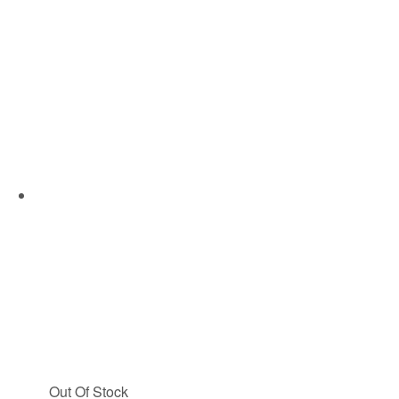
Out Of Stock