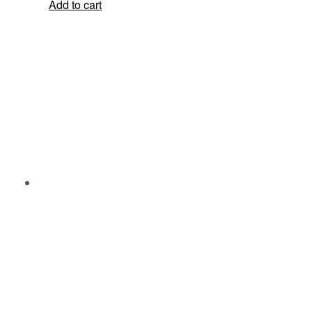
Add to cart