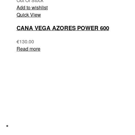
Out Of Stock
Add to wishlist
Quick View
CANA VEGA AZORES POWER 600
€
130.00
Read more