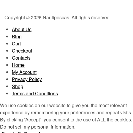
Copyright © 2026 Nautipescas. All rights reserved.
About Us
Blog
Cart
Checkout
Contacts
Home
My Account
Privacy Policy
Shop
Terms and Conditions
We use cookies on our website to give you the most relevant
experience by remembering your preferences and repeat visits.
By clicking “Accept”, you consent to the use of ALL the cookies.
Do not sell my personal information
.