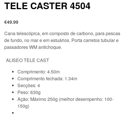
TELE CASTER 4504
€
49.99
Cana telescópica, em composto de carbono, para pescas
de fundo, no mar e em estuários. Porta carretos tubular e
passadores WM antichoque.
ALISEO TELE CAST
Comprimento: 4.50m
Comprimento fechada: 1.34m
Secções: 4
Peso: 630g
Ação: Máximo 250g (melhor desempenho: 100-
150g)