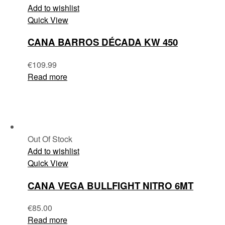
Add to wishlist
Quick View
CANA BARROS DÉCADA KW 450
€
109.99
Read more
Out Of Stock
Add to wishlist
Quick View
CANA VEGA BULLFIGHT NITRO 6MT
€
85.00
Read more