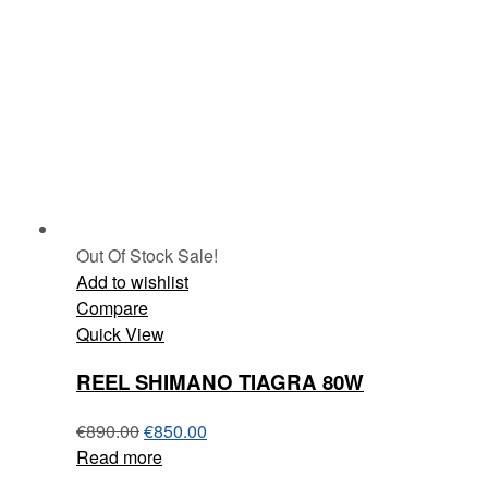
Out Of Stock
Sale!
Add to wishlist
Compare
Quick View
REEL SHIMANO TIAGRA 80W
€
890.00
€
850.00
Read more