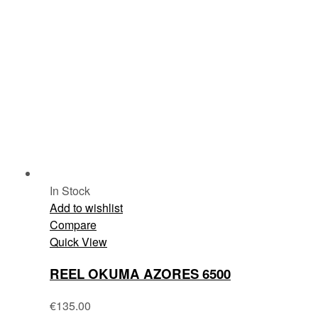
In Stock
Add to wishlist
Compare
Quick View
REEL OKUMA AZORES 6500
€
135.00