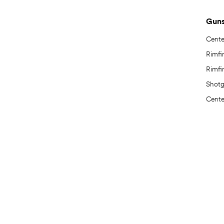
Gun
Center
Rimfir
Rimfir
Shot
Center