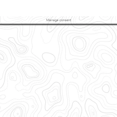
Manage consent