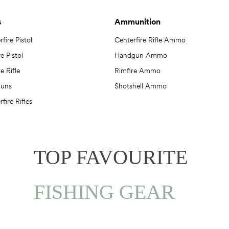
s
Ammunition
fire Pistol
Centerfire Rifle Ammo
e Pistol
Handgun Ammo
e Rifle
Rimfire Ammo
guns
Shotshell Ammo
fire Rifles
TOP FAVOURITE
FISHING GEAR