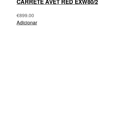
CARRETE AVET RED EXW80/2
€
899.00
Adicionar