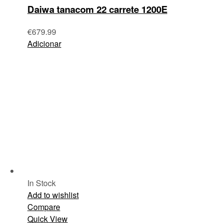
Daiwa tanacom 22 carrete 1200E
€
679.99
Adicionar
In Stock
Add to wishlist
Compare
Quick View