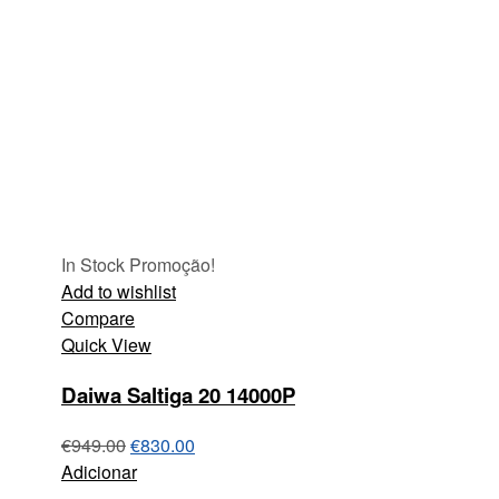
In Stock
Promoção!
Add to wishlist
Compare
Quick View
Daiwa Saltiga 20 14000P
€
949.00
€
830.00
Adicionar