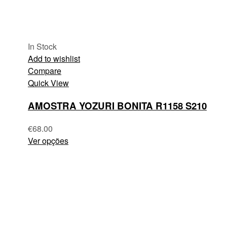
In Stock
Add to wishlist
Compare
Quick View
AMOSTRA YOZURI BONITA R1158 S210
€
68.00
Ver opções