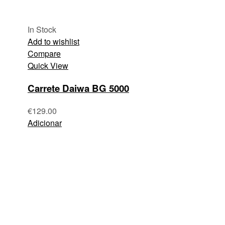
In Stock
Add to wishlist
Compare
Quick View
Carrete Daiwa BG 5000
€
129.00
Adicionar