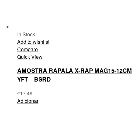
In Stock
Add to wishlist
Compare
Quick View
AMOSTRA RAPALA X-RAP MAG15-12CM
YFT – BSRD
€
17.49
Adicionar