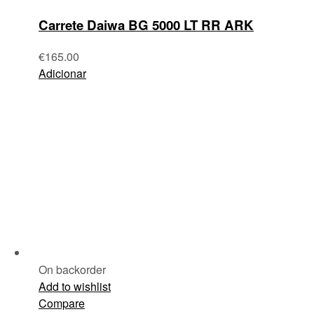
Carrete Daiwa BG 5000 LT RR ARK
€
165.00
Adicionar
On backorder
Add to wishlist
Compare