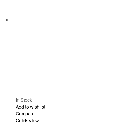
In Stock
Add to wishlist
Compare
Quick View