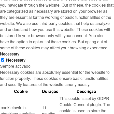
you navigate through the website. Out of these, the cookies that
are categorized as necessary are stored on your browser as
they are essential for the working of basic functionalities of the
website. We also use third-party cookies that help us analyze
and understand how you use this website. These cookies will
be stored in your browser only with your consent. You also
have the option to opt-out of these cookies. But opting out of
some of these cookies may affect your browsing experience.
Necessary
Necessary
Sempre activado
Necessary cookies are absolutely essential for the website to
function properly. These cookies ensure basic functionalities
and security features of the website, anonymously.
Cookie
Duração
Descrição
This cookie is set by GDPR
Cookie Consent plugin. The
cookielawinfo-
11
cookie is used to store the
checkbox-analytics
months