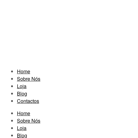
Home
Sobre Nós
Loja
Blog
Contactos
Home
Sobre Nós
Loja
Blog