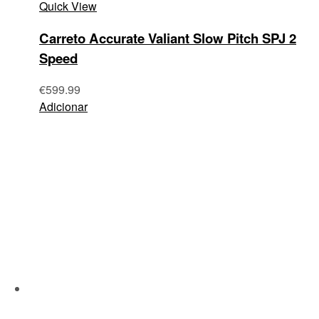
Quick View
Carreto Accurate Valiant Slow Pitch SPJ 2
Speed
€
599.99
Adicionar