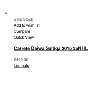
Sem Stock
Add to wishlist
Compare
Quick View
Carrete Daiwa Saltiga 2015 35NHL
€
449.00
Ler mais