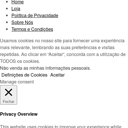
Home
Loja
Política de Privacidade
Sobre Nós
Termos e Condições
Usamos cookies no nosso site para fornecer uma experiência
mais relevante, lembrando as suas preferências e visitas
repetidas. Ao clicar em “Aceitar”, concorda com a utilização de
TODOS os cookies.
Não venda as minhas informações pessoais
.
Definições de Cookies
Aceitar
Manage consent
Fechar
Privacy Overview
This website uses cookies to improve your experience while