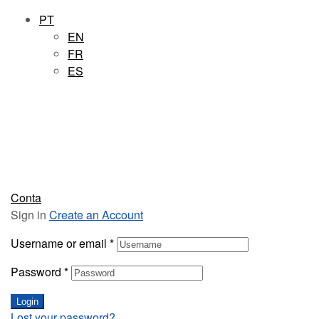
PT
EN
FR
ES
Conta
Sign in
Create an Account
Username or email
*
Password
*
Login
Lost your password?