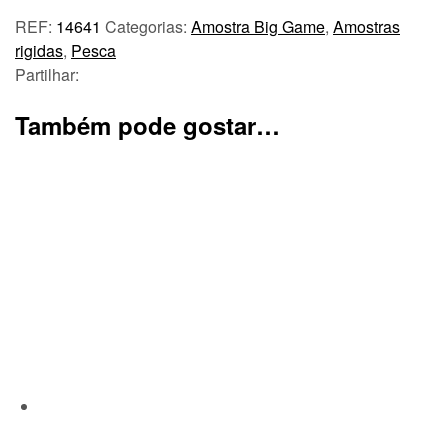
REF:
14641
Categorias:
Amostra Big Game
,
Amostras
rigidas
,
Pesca
Partilhar:
Também pode gostar…