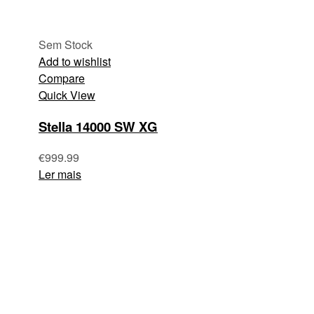
Sem Stock
Add to wishlist
Compare
Quick View
Stella 14000 SW XG
€
999.99
Ler mais