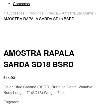
Contactos
Nautipescas
>
Produtos
>
Pesca
>
Amostra Big Game
>
AMOSTRA RAPALA SARDA SD18 BSRD
AMOSTRA RAPALA
SARDA SD18 BSRD
€
44.90
Color:
Blue Sardine (BSRD)
Running Depth:
Variable
Body Length:
7″ (SD18)
Weight:
7 oz.
Esgotado