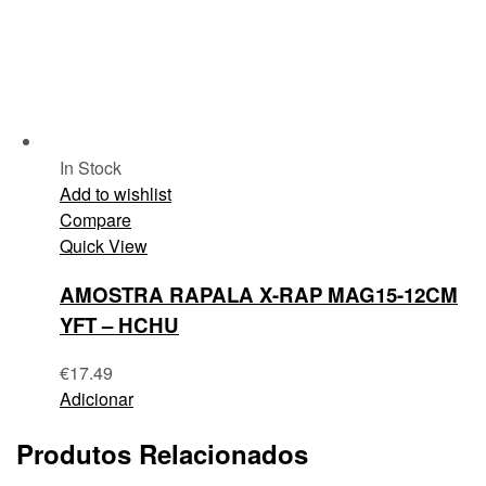
In Stock
Add to wishlist
Compare
Quick View
AMOSTRA RAPALA X-RAP MAG15-12CM
YFT – HCHU
€
17.49
Adicionar
Produtos Relacionados