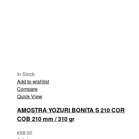
In Stock
Add to wishlist
Compare
Quick View
AMOSTRA YOZURI BONITA S 210 COR
COB 210 mm / 310 gr
€
68.00