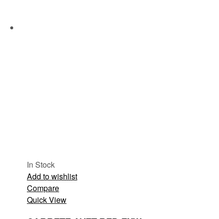
In Stock
Add to wishlist
Compare
Quick View