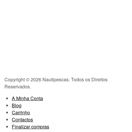
Copyright © 2026 Nautipescas. Todos os Direitos
Reservados.
A Minha Conta
Blog
Carrinho
Contactos
Finalizar compras