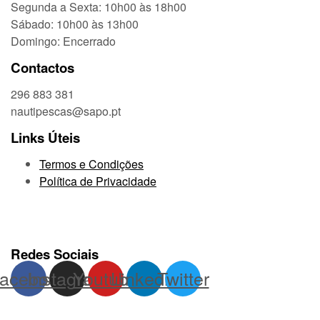
Segunda a Sexta: 10h00 às 18h00
Sábado: 10h00 às 13h00
Domingo: Encerrado
Contactos
296 883 381
nautipescas@sapo.pt
Links Úteis
Termos e Condições
Política de Privacidade
Redes Sociais
acebook
Instagram
Youtube
Linkedin
Twitter