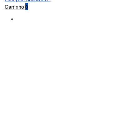
Carrinho
0