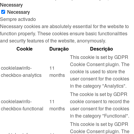
Necessary
Necessary
Sempre activado
Necessary cookies are absolutely essential for the website to
function properly. These cookies ensure basic functionalities
and security features of the website, anonymously.
Cookie
Duração
Descrição
This cookie is set by GDPR
Cookie Consent plugin. The
cookielawinfo-
11
cookie is used to store the
checkbox-analytics
months
user consent for the cookies
in the category "Analytics".
The cookie is set by GDPR
cookielawinfo-
11
cookie consent to record the
checkbox-functional
months
user consent for the cookies
in the category "Functional".
This cookie is set by GDPR
Cookie Consent plugin. The