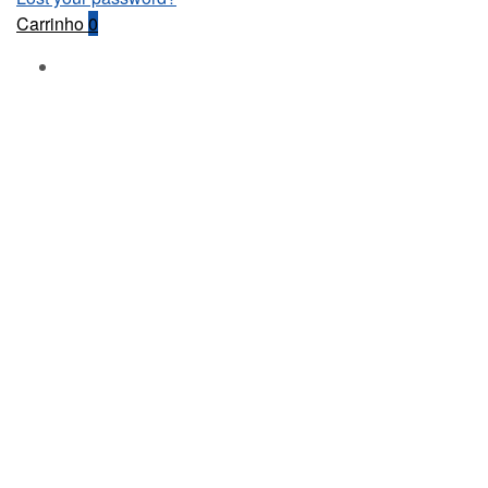
Carrinho
0