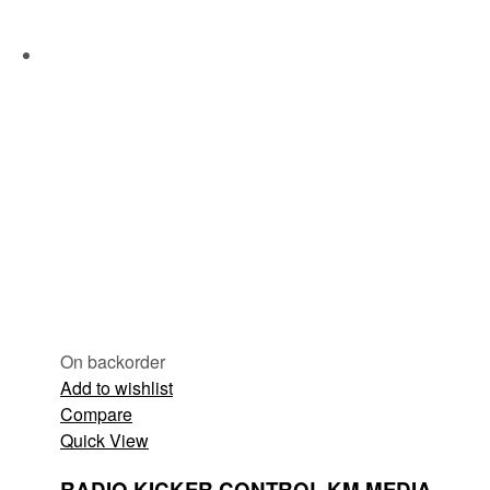
On backorder
Add to wishlist
Compare
Quick View
RADIO KICKER CONTROL KM MEDIA