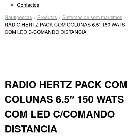
Contactos
Nautipescas
>
Produtos
>
Sistemas de som maritimos
>
RADIO HERTZ PACK COM COLUNAS 6.5″ 150 WATS
COM LED C/COMANDO DISTANCIA
RADIO HERTZ PACK COM
COLUNAS 6.5″ 150 WATS
COM LED C/COMANDO
DISTANCIA