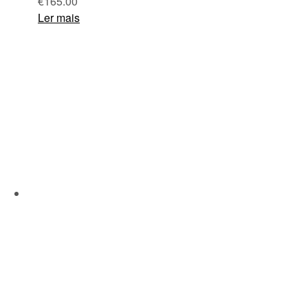
€
165.00
Ler mais