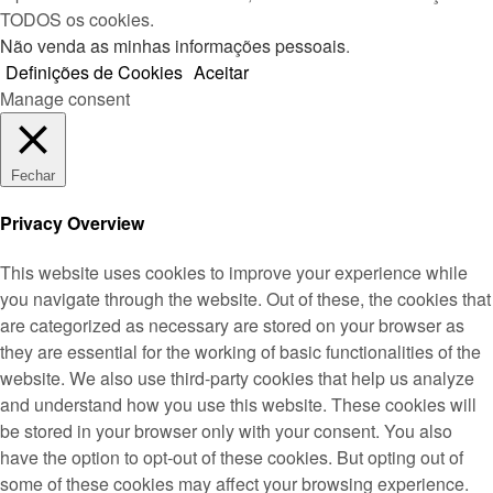
TODOS os cookies.
Não venda as minhas informações pessoais
.
Definições de Cookies
Aceitar
Manage consent
Fechar
Privacy Overview
This website uses cookies to improve your experience while
you navigate through the website. Out of these, the cookies that
are categorized as necessary are stored on your browser as
they are essential for the working of basic functionalities of the
website. We also use third-party cookies that help us analyze
and understand how you use this website. These cookies will
be stored in your browser only with your consent. You also
have the option to opt-out of these cookies. But opting out of
some of these cookies may affect your browsing experience.