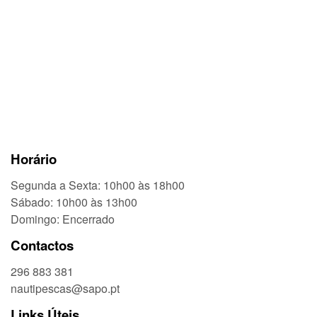
Horário
Segunda a Sexta: 10h00 às 18h00
Sábado: 10h00 às 13h00
Domingo: Encerrado
Contactos
296 883 381
nautipescas@sapo.pt
Links Úteis