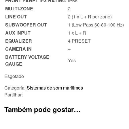
FRONT PANEL IPX RATING
IP66
MULTI-ZONE
2
LINE OUT
2 (1 x L + R per zone)
SUBWOOFER OUT
1 (Low Pass 60-80-100 Hz)
AUX INPUT
1 x L + R
EQUALIZER
4 PRESET
CAMERA IN
–
BATTERY VOLTAGE
Yes
GAUGE
Esgotado
Categoria:
Sistemas de som maritimos
Partilhar:
Também pode gostar…