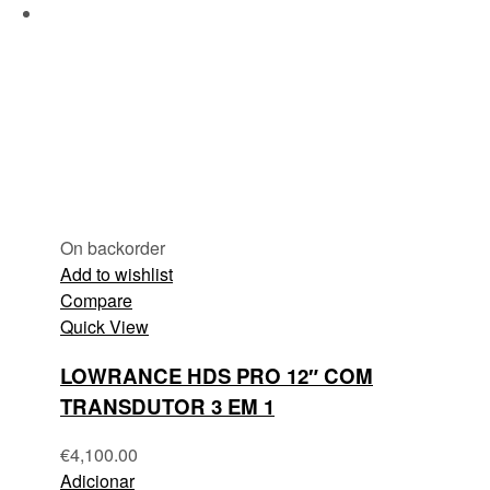
On backorder
Add to wishlist
Compare
Quick View
LOWRANCE HDS PRO 12″ COM
TRANSDUTOR 3 EM 1
€
4,100.00
Adicionar