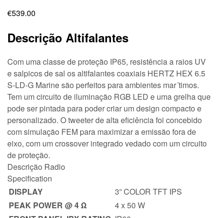
€
539.00
Descrição Altifalantes
Com uma classe de proteção IP65, resistência a raios UV
e salpicos de sal os altifalantes coaxiais HERTZ HEX 6.5
S-LD-G Marine são perfeitos para ambientes mar´timos.
Tem um circuito de iluminação RGB LED e uma grelha que
pode ser pintada para poder criar um design compacto e
personalizado. O tweeter de alta eficiência foi concebido
com simulação FEM para maximizar a emissão fora de
eixo, com um crossover integrado vedado com um circuito
de proteção.
Descrição Radio
Specification
DISPLAY
3” COLOR TFT IPS
PEAK POWER @ 4 Ω
4 x 50 W