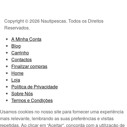
Copyright © 2026 Nautipescas. Todos os Direitos
Reservados.
A Minha Conta
Blog
Carrinho
Contactos
Finalizar compras
Home
Loja
Política de Privacidade
Sobre Nós
Termos e Condições
Usamos cookies no nosso site para fornecer uma experiência
mais relevante, lembrando as suas preferências e visitas
repetidas. Ao clicar em “Aceitar”, concorda com a utilização de