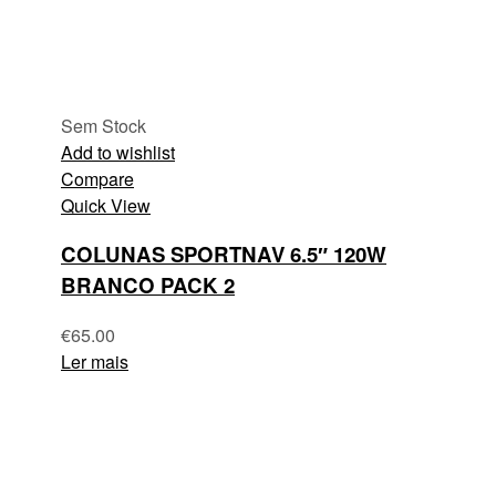
Sem Stock
Add to wishlist
Compare
Quick View
COLUNAS SPORTNAV 6.5″ 120W
BRANCO PACK 2
€
65.00
Ler mais