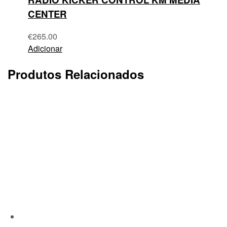
CENTER
€
265.00
Adicionar
Produtos Relacionados