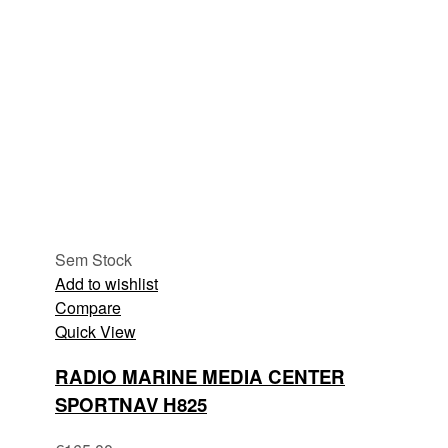
Sem Stock
Add to wishlist
Compare
Quick View
RADIO MARINE MEDIA CENTER
SPORTNAV H825