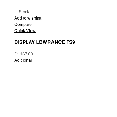
In Stock
Add to wishlist
Compare
Quick View
DISPLAY LOWRANCE FS9
€
1,167.00
Adicionar