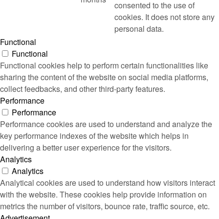
consented to the use of
cookies. It does not store any
personal data.
Functional
Functional
Functional cookies help to perform certain functionalities like
sharing the content of the website on social media platforms,
collect feedbacks, and other third-party features.
Performance
Performance
Performance cookies are used to understand and analyze the
key performance indexes of the website which helps in
delivering a better user experience for the visitors.
Analytics
Analytics
Analytical cookies are used to understand how visitors interact
with the website. These cookies help provide information on
metrics the number of visitors, bounce rate, traffic source, etc.
Advertisement