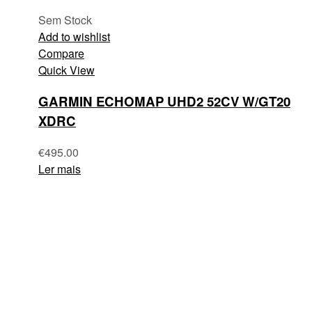
Sem Stock
Add to wishlist
Compare
Quick View
GARMIN ECHOMAP UHD2 52CV W/GT20
XDRC
€
495.00
Ler mais