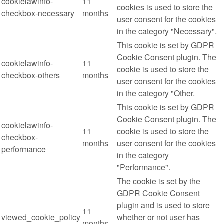
cookielawinfo-
11
cookies is used to store the
checkbox-necessary
months
user consent for the cookies
in the category "Necessary".
This cookie is set by GDPR
Cookie Consent plugin. The
cookielawinfo-
11
cookie is used to store the
checkbox-others
months
user consent for the cookies
in the category "Other.
This cookie is set by GDPR
Cookie Consent plugin. The
cookielawinfo-
11
cookie is used to store the
checkbox-
months
user consent for the cookies
performance
in the category
"Performance".
The cookie is set by the
GDPR Cookie Consent
plugin and is used to store
11
viewed_cookie_policy
whether or not user has
months