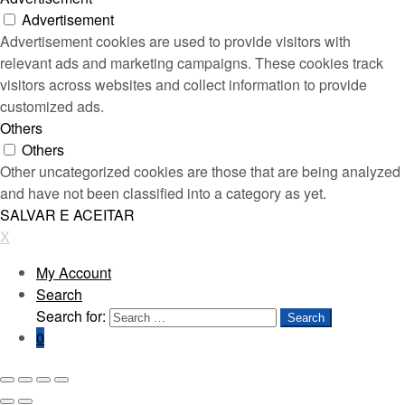
Advertisement
Advertisement cookies are used to provide visitors with
relevant ads and marketing campaigns. These cookies track
visitors across websites and collect information to provide
customized ads.
Others
Others
Other uncategorized cookies are those that are being analyzed
and have not been classified into a category as yet.
SALVAR E ACEITAR
X
My Account
Search
Search for:
Search
0