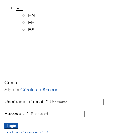
PT
EN
FR
ES
Conta
Sign in
Create an Account
Username or email
*
Password
*
Login
Lost your password?