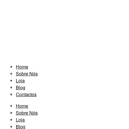
Home
Sobre Nós
Loja
Blog
Contactos
Home
Sobre Nós
Loja
Blog