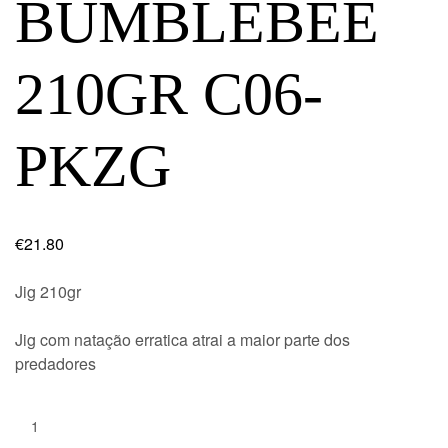
BUMBLEBEE
210GR C06-
PKZG
€
21.80
Jig 210gr
Jig com natação erratica atrai a maior parte dos
predadores
Quantity: