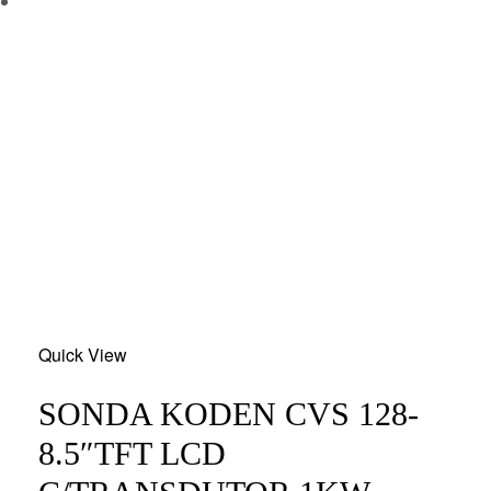
Add
Quick View
to
wishlist
SONDA KODEN CVS 128-
8.5″TFT LCD