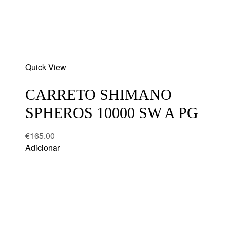
Add
Quick View
to
wishlist
CARRETO SHIMANO
SPHEROS 10000 SW A PG
€
165.00
Adicionar