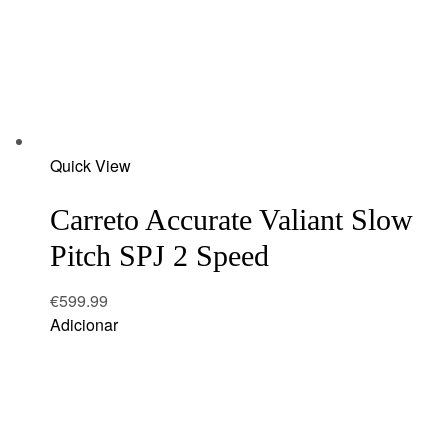
Add
Quick View
to
wishlist
Carreto Accurate Valiant Slow
Pitch SPJ 2 Speed
€
599.99
Adicionar