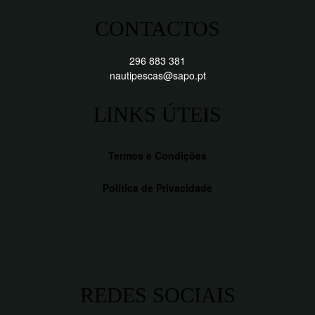
CONTACTOS
296 883 381
nautipescas@sapo.pt
LINKS ÚTEIS
Termos e Condições
Política de Privacidade
REDES SOCIAIS