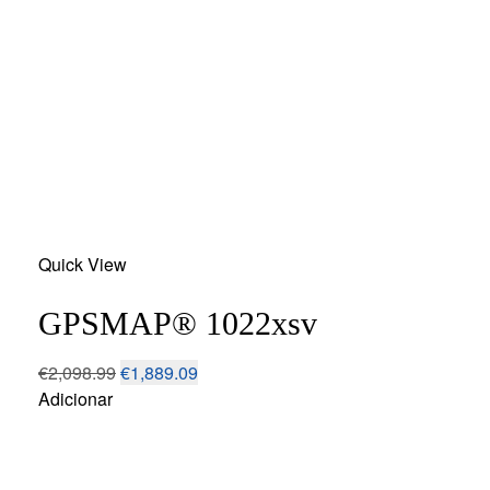
Add
Quick View
to
wishlist
GPSMAP® 1022xsv
€
2,098.99
€
1,889.09
Adicionar