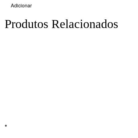
Adicionar
Produtos Relacionados