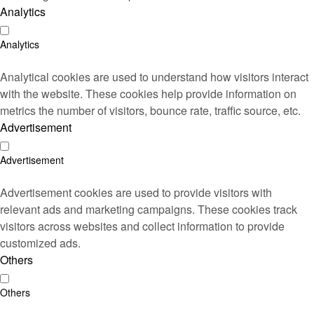
Analytics
Analytics
Analytical cookies are used to understand how visitors interact
with the website. These cookies help provide information on
metrics the number of visitors, bounce rate, traffic source, etc.
Advertisement
Advertisement
Advertisement cookies are used to provide visitors with
relevant ads and marketing campaigns. These cookies track
visitors across websites and collect information to provide
customized ads.
Others
Others