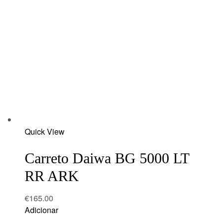
Add
Quick View
to
wishlist
Carreto Daiwa BG 5000 LT
RR ARK
€
165.00
Adicionar