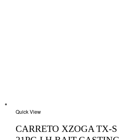
Add
Quick View
to
wishlist
CARRETO XZOGA TX-S
21PG LH BAIT CASTING