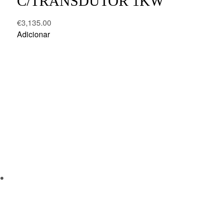
C/TRANSDUTOR 1KW
€
3,135.00
Adicionar