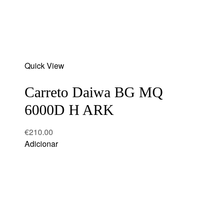
Add
Quick View
to
wishlist
Carreto Daiwa BG MQ
6000D H ARK
€
210.00
Adicionar