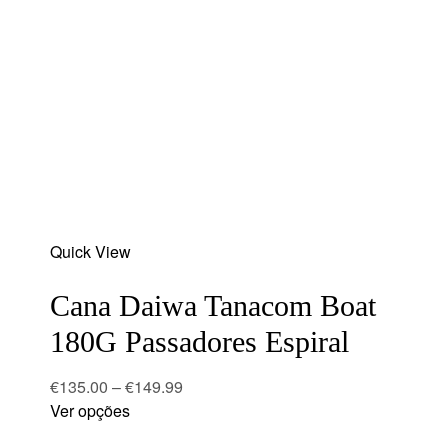
Add
Quick View
to
wishlist
Cana Daiwa Tanacom Boat
180G Passadores Espiral
€
135.00
–
€
149.99
Ver opções