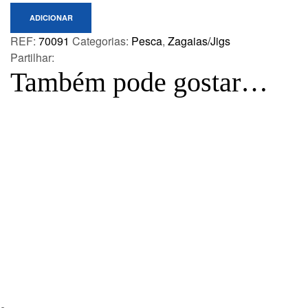
ADICIONAR
REF:
70091
Categorias:
Pesca
,
Zagaias/Jigs
Partilhar:
Também pode gostar…