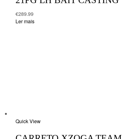
€
289.99
Ler mais
Add
Quick View
to
wishlist
CARRETO XZOGA TEAM