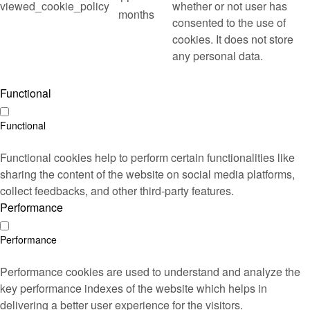
viewed_cookie_policy
whether or not user has
months
consented to the use of
cookies. It does not store
any personal data.
Functional
Functional
Functional cookies help to perform certain functionalities like
sharing the content of the website on social media platforms,
collect feedbacks, and other third-party features.
Performance
Performance
Performance cookies are used to understand and analyze the
key performance indexes of the website which helps in
delivering a better user experience for the visitors.