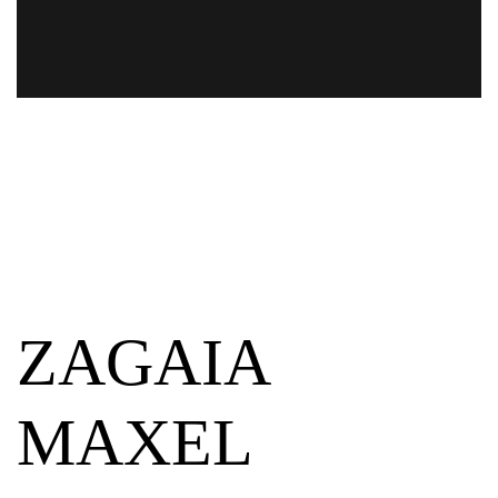
ZAGAIA
MAXEL