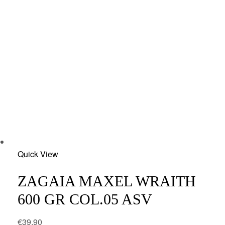
Add
Quick View
to
wishlist
ZAGAIA MAXEL WRAITH
600 GR COL.05 ASV
€
39.90