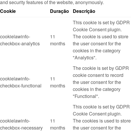
and security features of the website, anonymously.
Cookie
Duração
Descrição
This cookie is set by GDPR
Cookie Consent plugin.
cookielawinfo-
11
The cookie is used to store
checkbox-analytics
months
the user consent for the
cookies in the category
"Analytics".
The cookie is set by GDPR
cookie consent to record
cookielawinfo-
11
the user consent for the
checkbox-functional
months
cookies in the category
"Functional".
This cookie is set by GDPR
Cookie Consent plugin.
cookielawinfo-
11
The cookies is used to store
checkbox-necessary
months
the user consent for the