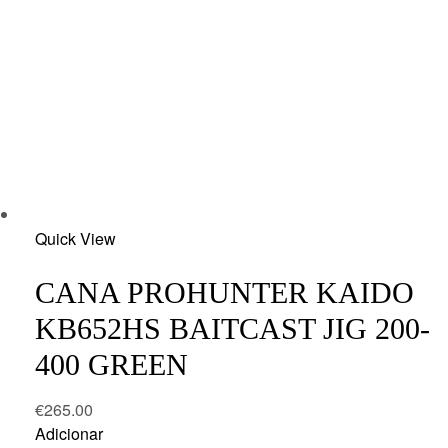
Add
Quick View
to
wishlist
CANA PROHUNTER KAIDO
KB652HS BAITCAST JIG 200-
400 GREEN
€
265.00
Adicionar