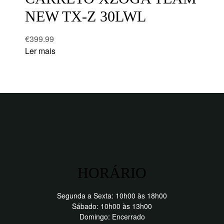
NEW TX-Z 30LWL
€
399.99
Ler mais
HORÁRIO
Segunda a Sexta: 10h00 às 18h00
Sábado: 10h00 às 13h00
Domingo: Encerrado