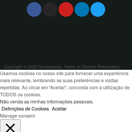
Copyright © 2026 Nautipescas. Todos os Direitos Reservados.
Usamos cookies no nosso site para fornecer uma experiência
mais relevante, lembrando as suas preferências e visitas
repetidas. Ao clicar em “Aceitar”, concorda com a utilização de
TODOS os cookies.
Não venda as minhas informações pessoais
.
Definições de Cookies
Aceitar
Manage consent