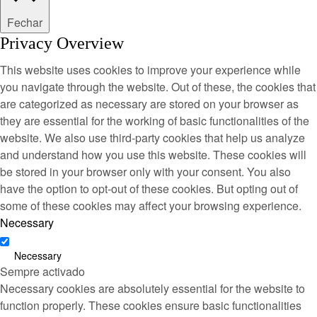
Fechar
Privacy Overview
This website uses cookies to improve your experience while
you navigate through the website. Out of these, the cookies that
are categorized as necessary are stored on your browser as
they are essential for the working of basic functionalities of the
website. We also use third-party cookies that help us analyze
and understand how you use this website. These cookies will
be stored in your browser only with your consent. You also
have the option to opt-out of these cookies. But opting out of
some of these cookies may affect your browsing experience.
Necessary
Necessary
Sempre activado
Necessary cookies are absolutely essential for the website to
function properly. These cookies ensure basic functionalities