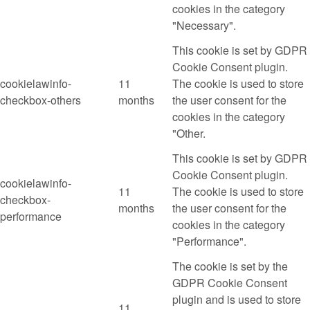
cookies in the category
"Necessary".
This cookie is set by GDPR
Cookie Consent plugin.
cookielawinfo-
11
The cookie is used to store
checkbox-others
months
the user consent for the
cookies in the category
"Other.
This cookie is set by GDPR
Cookie Consent plugin.
cookielawinfo-
11
The cookie is used to store
checkbox-
months
the user consent for the
performance
cookies in the category
"Performance".
The cookie is set by the
GDPR Cookie Consent
plugin and is used to store
11