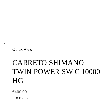
Add
Quick View
to
wishlist
CARRETO SHIMANO
TWIN POWER SW C 10000
HG
€
499.99
Ler mais