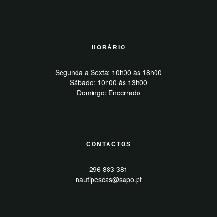
HORÁRIO
Segunda a Sexta: 10h00 às 18h00
Sábado: 10h00 às 13h00
Domingo: Encerrado
CONTACTOS
296 883 381
nautipescas@sapo.pt