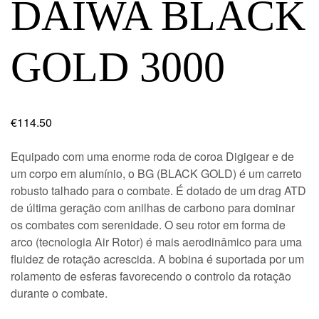
DAIWA BLACK
GOLD 3000
€
114.50
Equipado com uma enorme roda de coroa Digigear e de
um corpo em alumínio, o BG (BLACK GOLD) é um carreto
robusto talhado para o combate. É dotado de um drag ATD
de última geração com anilhas de carbono para dominar
os combates com serenidade. O seu rotor em forma de
arco (tecnologia Air Rotor) é mais aerodinâmico para uma
fluidez de rotação acrescida. A bobina é suportada por um
rolamento de esferas favorecendo o controlo da rotação
durante o combate.