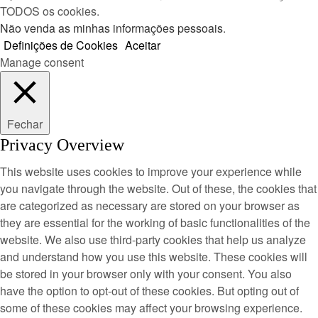
TODOS os cookies.
Não venda as minhas informações pessoais
.
Definições de Cookies
Aceitar
Manage consent
Fechar
Privacy Overview
This website uses cookies to improve your experience while
you navigate through the website. Out of these, the cookies that
are categorized as necessary are stored on your browser as
they are essential for the working of basic functionalities of the
website. We also use third-party cookies that help us analyze
and understand how you use this website. These cookies will
be stored in your browser only with your consent. You also
have the option to opt-out of these cookies. But opting out of
some of these cookies may affect your browsing experience.