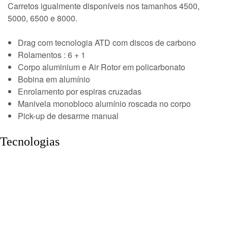
Carretos igualmente disponíveis nos tamanhos 4500,
5000, 6500 e 8000.
Drag com tecnologia ATD com discos de carbono
Rolamentos : 6 + 1
Corpo aluminium e Air Rotor em policarbonato
Bobina em alumínio
Enrolamento por espiras cruzadas
Manivela monobloco alumínio roscada no corpo
Pick-up de desarme manual
Tecnologias