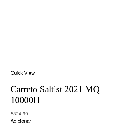
Add
Quick View
to
wishlist
Carreto Saltist 2021 MQ
10000H
€
324.99
Adicionar