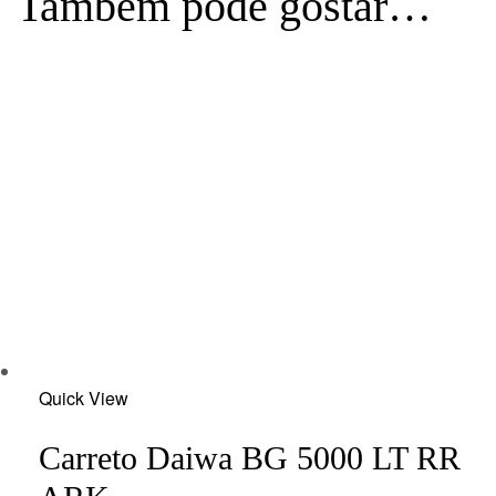
Também pode gostar…
Add
Quick View
to
wishlist
Carreto Daiwa BG 5000 LT RR