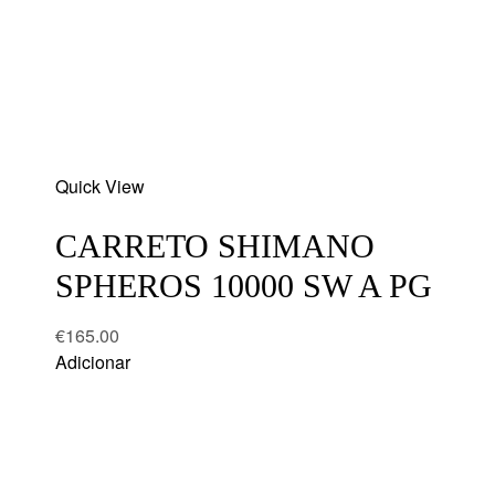
Add
Quick View
to
wishlist
CARRETO SHIMANO
SPHEROS 10000 SW A PG
€
165.00
Adicionar