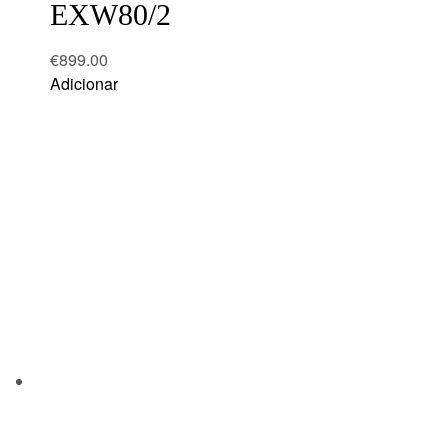
EXW80/2
€
899.00
Adicionar