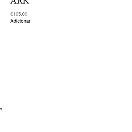
ARK
€
165.00
Adicionar