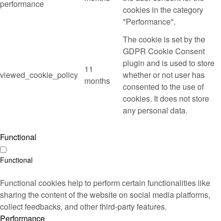
performance
cookies in the category
"Performance".
The cookie is set by the
GDPR Cookie Consent
plugin and is used to store
11
viewed_cookie_policy
whether or not user has
months
consented to the use of
cookies. It does not store
any personal data.
Functional
Functional
Functional cookies help to perform certain functionalities like
sharing the content of the website on social media platforms,
collect feedbacks, and other third-party features.
Performance