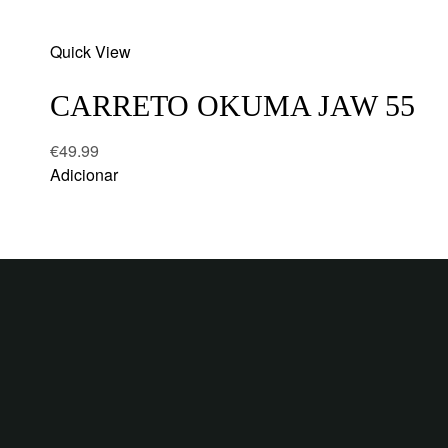
Add
Quick View
to
wishlist
CARRETO OKUMA JAW 55
€
49.99
Adicionar