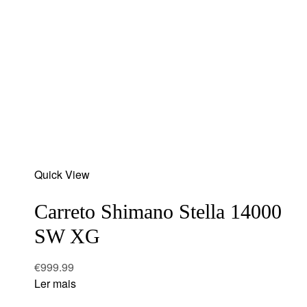
Add
Quick View
to
wishlist
Carreto Shimano Stella 14000
SW XG
€
999.99
Ler mais