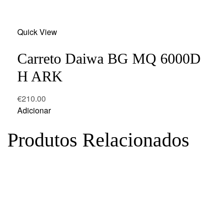
Add
Quick View
to
wishlist
Carreto Daiwa BG MQ 6000D
H ARK
€
210.00
Adicionar
Produtos Relacionados