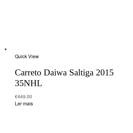
Add
Quick View
to
wishlist
Carreto Daiwa Saltiga 2015
35NHL
€
449.00
Ler mais