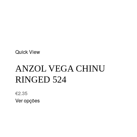
Add
Quick View
to
wishlist
ANZOL VEGA CHINU
RINGED 524
€
2.35
Ver opções