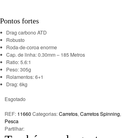
Pontos fortes
Drag carbono ATD
Robusto
Roda-de-coroa enorme
Cap. de linha: 0.30mm – 185 Metros
Ratio: 5.6:1
Peso: 305g
Rolamentos: 6+1
Drag: 6kg
Esgotado
REF:
11660
Categorias:
Carretos
,
Carretos Spinning
,
Pesca
Partilhar: