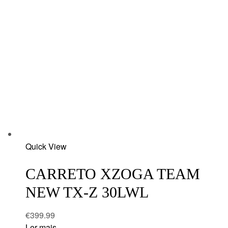
Add
Quick View
to
wishlist
CARRETO XZOGA TEAM
NEW TX-Z 30LWL
€
399.99
Ler mais