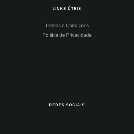
LINKS ÚTEIS
Termos e Condições
Política de Privacidade
REDES SOCIAIS