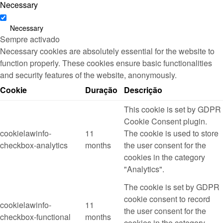
Necessary
Necessary
Sempre activado
Necessary cookies are absolutely essential for the website to
function properly. These cookies ensure basic functionalities
and security features of the website, anonymously.
Cookie
Duração
Descrição
This cookie is set by GDPR
Cookie Consent plugin.
cookielawinfo-
11
The cookie is used to store
checkbox-analytics
months
the user consent for the
cookies in the category
"Analytics".
The cookie is set by GDPR
cookie consent to record
cookielawinfo-
11
the user consent for the
checkbox-functional
months
cookies in the category