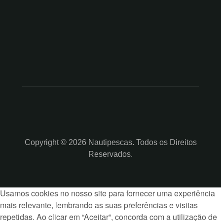
Copyright © 2026 Nautipescas. Todos os Direitos
Reservados.
Usamos cookies no nosso site para fornecer uma experiência
mais relevante, lembrando as suas preferências e visitas
repetidas. Ao clicar em “Aceitar”, concorda com a utilização de