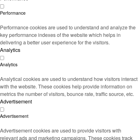
Performance
Performance cookies are used to understand and analyze the
key performance indexes of the website which helps in
delivering a better user experience for the visitors.
Analytics
Analytics
Analytical cookies are used to understand how visitors interact
with the website. These cookies help provide information on
metrics the number of visitors, bounce rate, traffic source, etc.
Advertisement
Advertisement
Advertisement cookies are used to provide visitors with
relevant ads and marketing campaigns. These cookies track