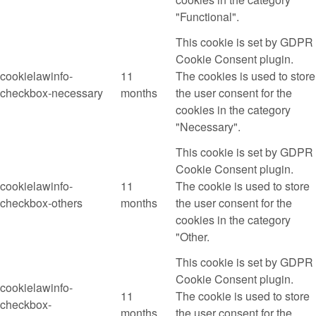
"Functional".
This cookie is set by GDPR
Cookie Consent plugin.
cookielawinfo-
11
The cookies is used to store
checkbox-necessary
months
the user consent for the
cookies in the category
"Necessary".
This cookie is set by GDPR
Cookie Consent plugin.
cookielawinfo-
11
The cookie is used to store
checkbox-others
months
the user consent for the
cookies in the category
"Other.
This cookie is set by GDPR
Cookie Consent plugin.
cookielawinfo-
11
The cookie is used to store
checkbox-
months
the user consent for the