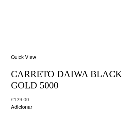
Add
Quick View
to
wishlist
CARRETO DAIWA BLACK
GOLD 5000
€
129.00
Adicionar