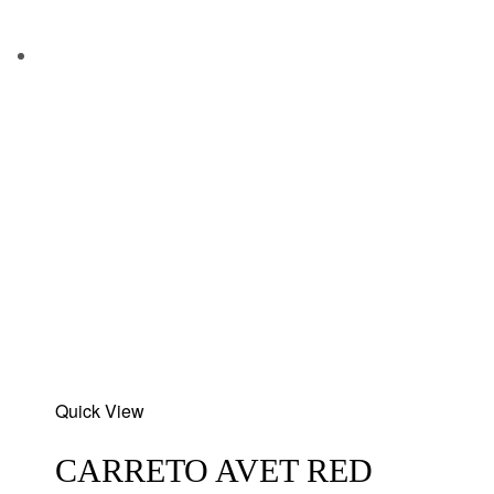
Add
Quick View
to
wishlist
CARRETO AVET RED