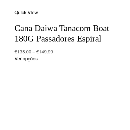
Add
Quick View
to
wishlist
Cana Daiwa Tanacom Boat
180G Passadores Espiral
€
135.00
–
€
149.99
Ver opções