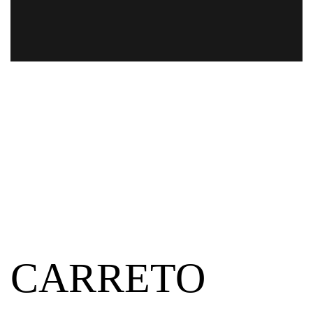
CARRETO