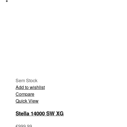
Sem Stock
Add to wishlist
Compare
Quick View
Stella 14000 SW XG
€
999.99