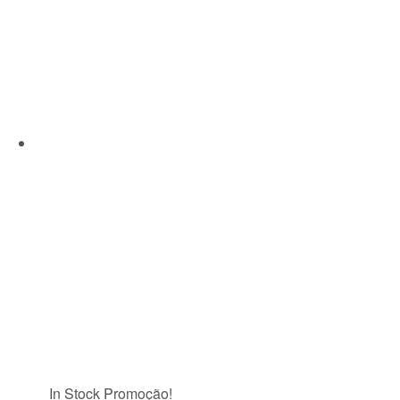
In Stock
Promoção!