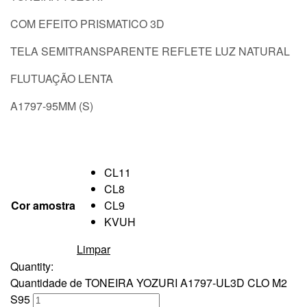
COM EFEITO PRISMATICO 3D
TELA SEMITRANSPARENTE REFLETE LUZ NATURAL
FLUTUAÇÃO LENTA
A1797-95MM (S)
CL11
CL8
Cor amostra
CL9
KVUH
Limpar
Quantity:
Quantidade de TONEIRA YOZURI A1797-UL3D CLO M2
S95