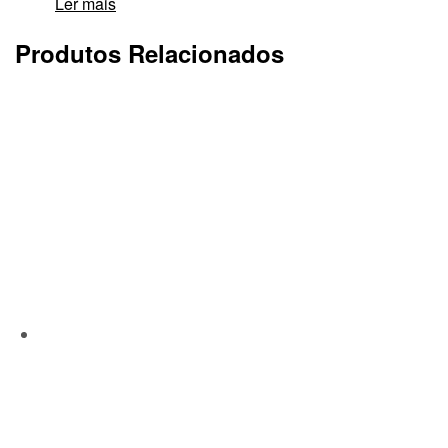
Ler mais
Produtos Relacionados