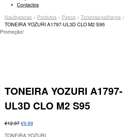
Contactos
Nautipescas
>
Produtos
>
Pesca
>
Toneiras/palhaços
>
TONEIRA YOZURI A1797-UL3D CLO M2 S95
Promoção!
TONEIRA YOZURI A1797-
UL3D CLO M2 S95
€
12.97
€
9.99
TONEIRA YOZURI