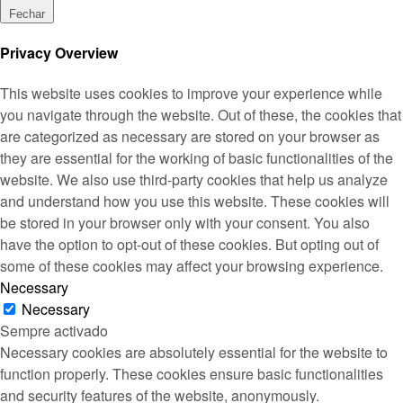
Fechar
Privacy Overview
This website uses cookies to improve your experience while
you navigate through the website. Out of these, the cookies that
are categorized as necessary are stored on your browser as
they are essential for the working of basic functionalities of the
website. We also use third-party cookies that help us analyze
and understand how you use this website. These cookies will
be stored in your browser only with your consent. You also
have the option to opt-out of these cookies. But opting out of
some of these cookies may affect your browsing experience.
Necessary
Necessary
Sempre activado
Necessary cookies are absolutely essential for the website to
function properly. These cookies ensure basic functionalities
and security features of the website, anonymously.