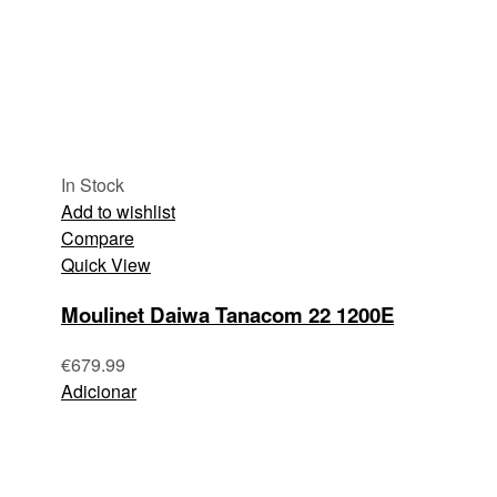
In Stock
Add to wishlist
Compare
Quick View
Moulinet Daiwa Tanacom 22 1200E
€
679.99
Adicionar