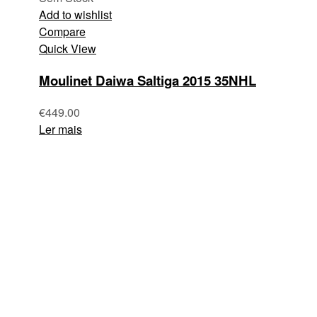
Add to wishlist
Compare
Quick View
Moulinet Daiwa Saltiga 2015 35NHL
€
449.00
Ler mais