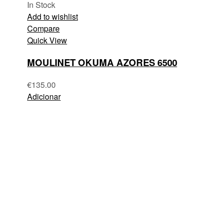
In Stock
Add to wishlist
Compare
Quick View
MOULINET OKUMA AZORES 6500
€
135.00
Adicionar