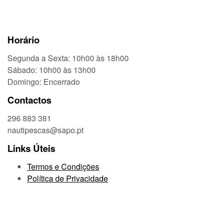
Horário
Segunda a Sexta: 10h00 às 18h00
Sábado: 10h00 às 13h00
Domingo: Encerrado
Contactos
296 883 381
nautipescas@sapo.pt
Links Úteis
Termos e Condições
Política de Privacidade