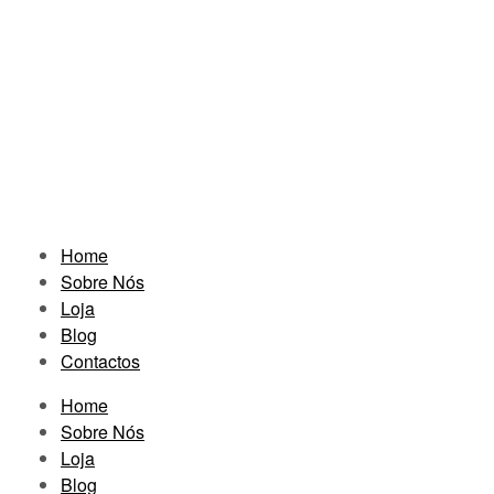
Home
Sobre Nós
Loja
Blog
Contactos
Home
Sobre Nós
Loja
Blog