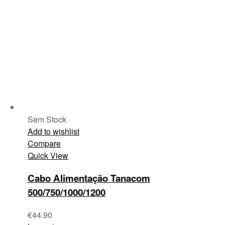
Sem Stock
Add to wishlist
Compare
Quick View
Cabo Alimentação Tanacom
500/750/1000/1200
€
44.90