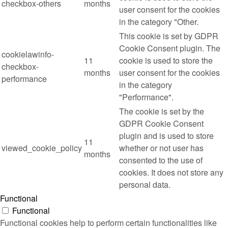
checkbox-others
months
user consent for the cookies
in the category "Other.
This cookie is set by GDPR
Cookie Consent plugin. The
cookielawinfo-
11
cookie is used to store the
checkbox-
months
user consent for the cookies
performance
in the category
"Performance".
The cookie is set by the
GDPR Cookie Consent
plugin and is used to store
11
viewed_cookie_policy
whether or not user has
months
consented to the use of
cookies. It does not store any
personal data.
Functional
Functional
Functional cookies help to perform certain functionalities like