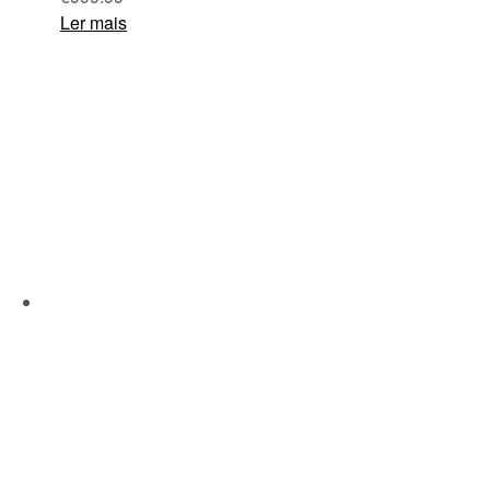
Ler mais