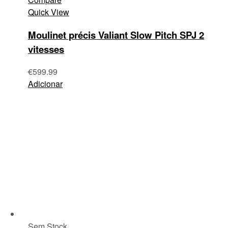
Quick View
Moulinet précis Valiant Slow Pitch SPJ 2
vitesses
€
599.99
Adicionar
Sem Stock