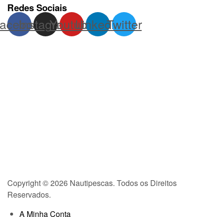
Redes Sociais
acebook
Instagram
Youtube
Linkedin
Twitter
Copyright © 2026 Nautipescas. Todos os Direitos
Reservados.
A Minha Conta