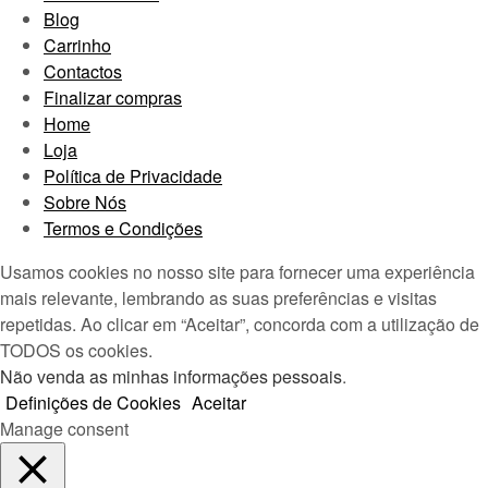
Blog
Carrinho
Contactos
Finalizar compras
Home
Loja
Política de Privacidade
Sobre Nós
Termos e Condições
Usamos cookies no nosso site para fornecer uma experiência
mais relevante, lembrando as suas preferências e visitas
repetidas. Ao clicar em “Aceitar”, concorda com a utilização de
TODOS os cookies.
Não venda as minhas informações pessoais
.
Definições de Cookies
Aceitar
Manage consent