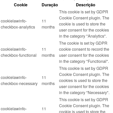
Cookie
Duração
Descrição
This cookie is set by GDPR
Cookie Consent plugin. The
cookielawinfo-
11
cookie is used to store the
checkbox-analytics
months
user consent for the cookies
in the category "Analytics".
The cookie is set by GDPR
cookielawinfo-
11
cookie consent to record the
checkbox-functional
months
user consent for the cookies
in the category "Functional".
This cookie is set by GDPR
Cookie Consent plugin. The
cookielawinfo-
11
cookies is used to store the
checkbox-necessary
months
user consent for the cookies
in the category "Necessary".
This cookie is set by GDPR
Cookie Consent plugin. The
cookielawinfo-
11
cookie is used to store the