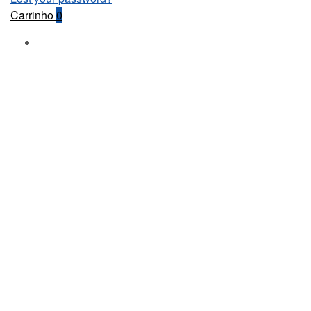
Carrinho
0