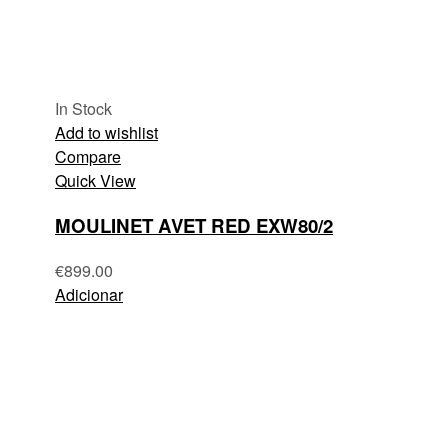
In Stock
Add to wishlist
Compare
Quick View
MOULINET AVET RED EXW80/2
€
899.00
Adicionar