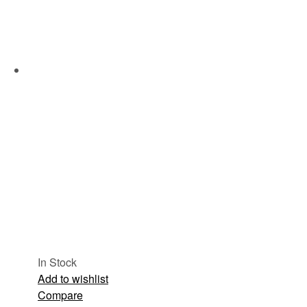
In Stock
Add to wishlist
Compare