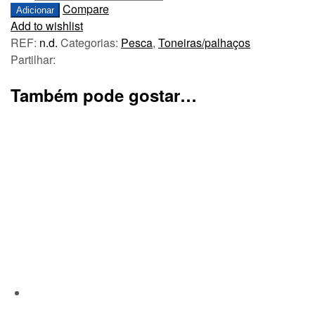
Compare
Adicionar
Add to wishlist
REF:
n.d.
Categorias:
Pesca
,
Toneiras/palhaços
Partilhar:
Também pode gostar…