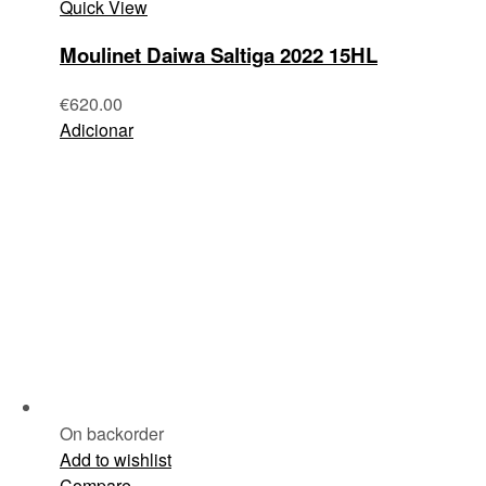
Quick View
Moulinet Daiwa Saltiga 2022 15HL
€
620.00
Adicionar
On backorder
Add to wishlist
Compare