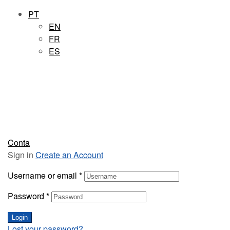
PT
EN
FR
ES
Conta
Sign in
Create an Account
Username or email
*
Password
*
Login
Lost your password?