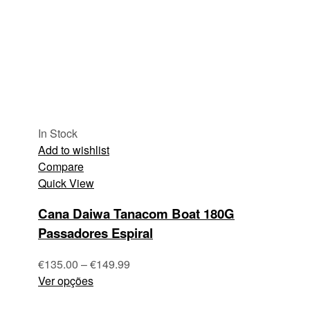
In Stock
Add to wishlist
Compare
Quick View
Cana Daiwa Tanacom Boat 180G
Passadores Espiral
€
135.00
–
€
149.99
Ver opções