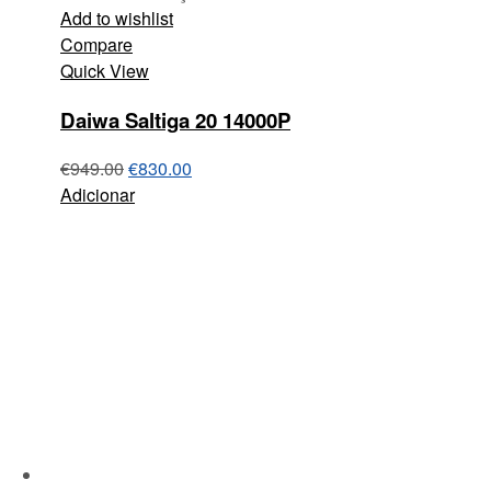
Add to wishlist
Compare
Quick View
Daiwa Saltiga 20 14000P
€
949.00
€
830.00
Adicionar