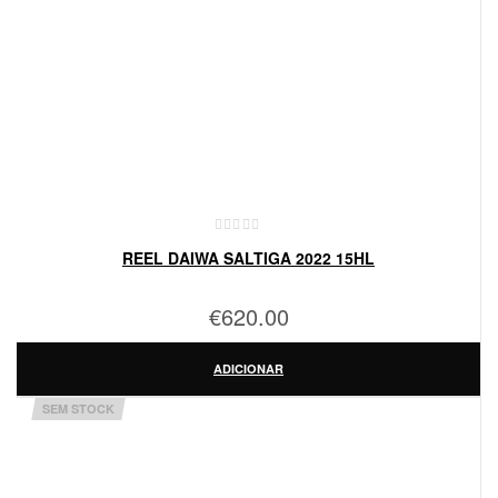
REEL DAIWA SALTIGA 2022 15HL
€
620.00
ADICIONAR
SEM STOCK