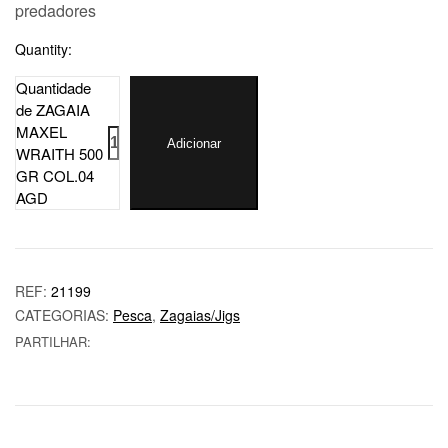
predadores
Quantity:
Quantidade
de ZAGAIA
MAXEL
Adicionar
WRAITH 500
GR COL.04
AGD
REF:
21199
CATEGORIAS:
Pesca
,
Zagaias/Jigs
PARTILHAR: