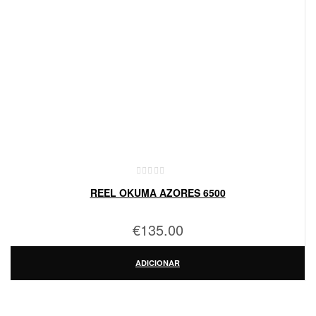
REEL OKUMA AZORES 6500
€
135.00
ADICIONAR