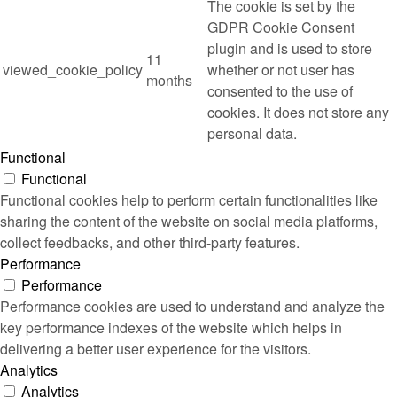
The cookie is set by the
GDPR Cookie Consent
plugin and is used to store
11
viewed_cookie_policy
whether or not user has
months
consented to the use of
cookies. It does not store any
personal data.
Functional
Functional
Functional cookies help to perform certain functionalities like
sharing the content of the website on social media platforms,
collect feedbacks, and other third-party features.
Performance
Performance
Performance cookies are used to understand and analyze the
key performance indexes of the website which helps in
delivering a better user experience for the visitors.
Analytics
Analytics