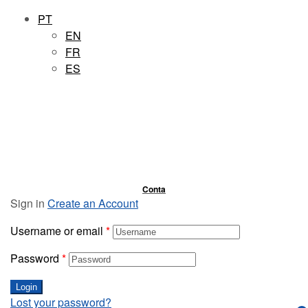
PT
EN
FR
ES
Conta
Sign in
Create an Account
Username or email
*
Password
*
Login
Lost your password?