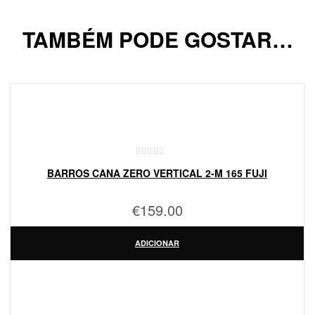
TAMBÉM PODE GOSTAR…
BARROS CANA ZERO VERTICAL 2-M 165 FUJI
€
159.00
ADICIONAR