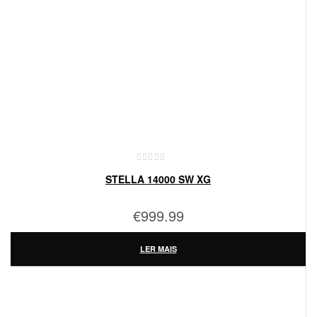
STELLA 14000 SW XG
€
999.99
LER MAIS