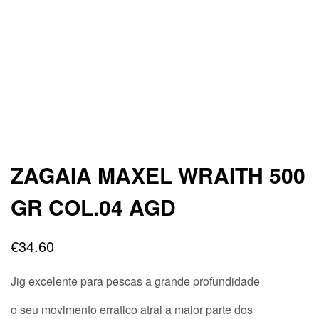
ZAGAIA MAXEL WRAITH 500
GR COL.04 AGD
€
34.60
Jig excelente para pescas a grande profundidade
o seu movimento erratico atrai a maior parte dos