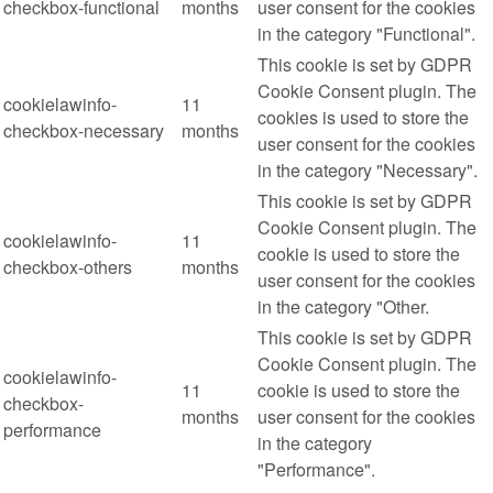
checkbox-functional
months
user consent for the cookies
in the category "Functional".
This cookie is set by GDPR
Cookie Consent plugin. The
cookielawinfo-
11
cookies is used to store the
checkbox-necessary
months
user consent for the cookies
in the category "Necessary".
This cookie is set by GDPR
Cookie Consent plugin. The
cookielawinfo-
11
cookie is used to store the
checkbox-others
months
user consent for the cookies
in the category "Other.
This cookie is set by GDPR
Cookie Consent plugin. The
cookielawinfo-
11
cookie is used to store the
checkbox-
months
user consent for the cookies
performance
in the category
"Performance".