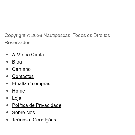
Copyright © 2026 Nautipescas. Todos os Direitos
Reservados.
A Minha Conta
Blog
Carrinho
Contactos
Finalizar compras
Home
Loja
Política de Privacidade
Sobre Nós
Termos e Condições