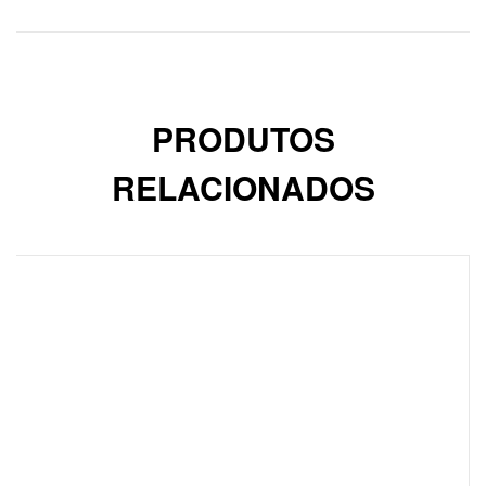
PRODUTOS
RELACIONADOS