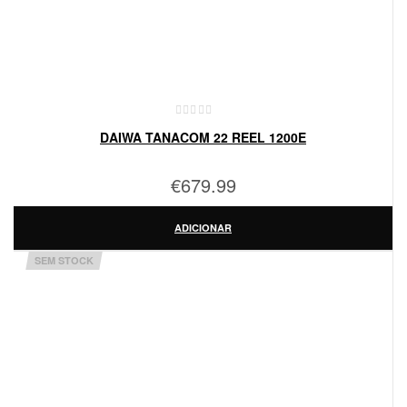
DAIWA TANACOM 22 REEL 1200E
€
679.99
ADICIONAR
SEM STOCK