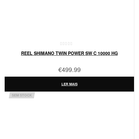
REEL SHIMANO TWIN POWER SW C 10000 HG
€
499.99
LER MAIS
SEM STOCK