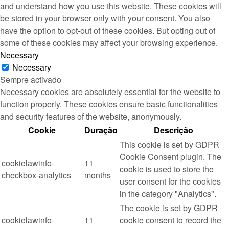
and understand how you use this website. These cookies will
be stored in your browser only with your consent. You also
have the option to opt-out of these cookies. But opting out of
some of these cookies may affect your browsing experience.
Necessary
Necessary
Sempre activado
Necessary cookies are absolutely essential for the website to
function properly. These cookies ensure basic functionalities
and security features of the website, anonymously.
Cookie
Duração
Descrição
This cookie is set by GDPR
Cookie Consent plugin. The
cookielawinfo-
11
cookie is used to store the
checkbox-analytics
months
user consent for the cookies
in the category "Analytics".
The cookie is set by GDPR
cookielawinfo-
11
cookie consent to record the