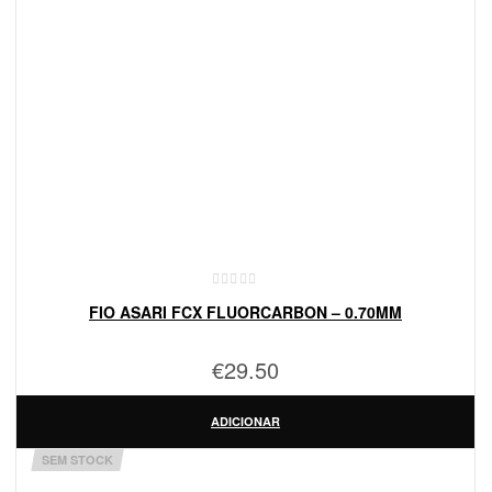
FIO ASARI FCX FLUORCARBON – 0.70MM
€
29.50
ADICIONAR
SEM STOCK