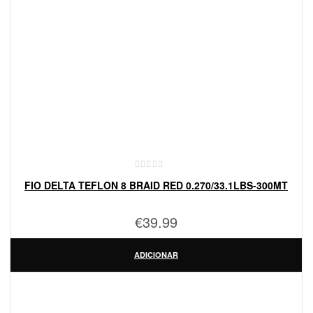
FIO DELTA TEFLON 8 BRAID RED 0.270/33.1LBS-300MT
€
39.99
ADICIONAR