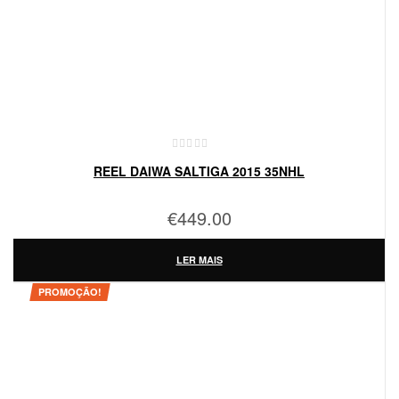
REEL DAIWA SALTIGA 2015 35NHL
€
449.00
LER MAIS
PROMOÇÃO!