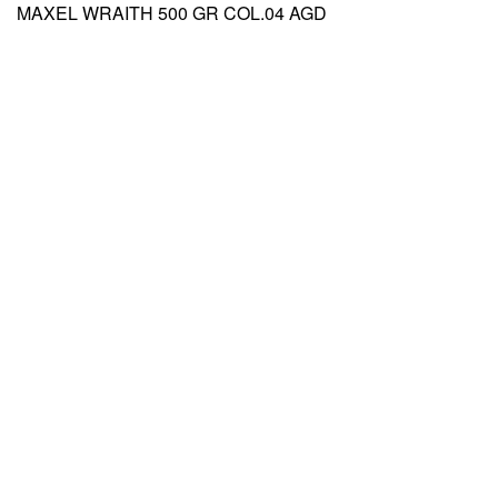
MAXEL WRAITH 500 GR COL.04 AGD