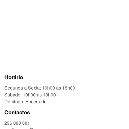
Horário
Segunda a Sexta: 10h00 às 18h00
Sábado: 10h00 às 13h00
Domingo: Encerrado
Contactos
296 883 381