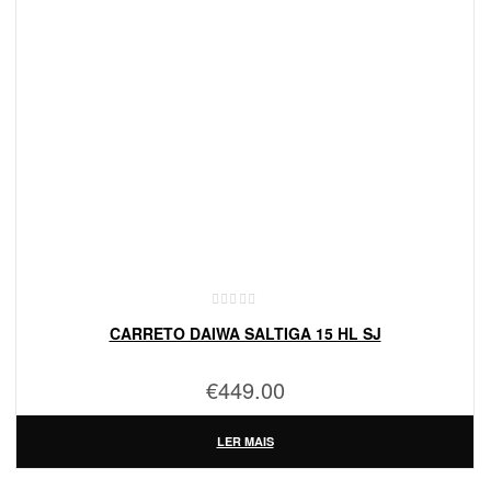
CARRETO DAIWA SALTIGA 15 HL SJ
€
449.00
LER MAIS