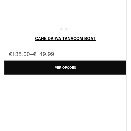
CANE DAIWA TANACOM BOAT
€
135.00
–
€
149.99
VER OPÇÕES