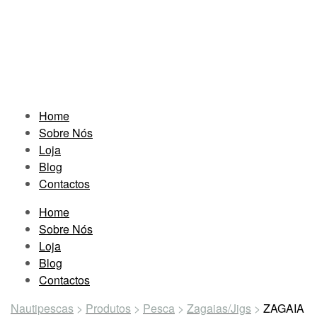
Home
Sobre Nós
Loja
Blog
Contactos
Home
Sobre Nós
Loja
Blog
Contactos
Nautipescas
>
Produtos
>
Pesca
>
Zagaias/Jigs
>
ZAGAIA