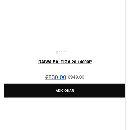
DAIWA SALTIGA 20 14000P
€
830.00
€
949.00
ADICIONAR