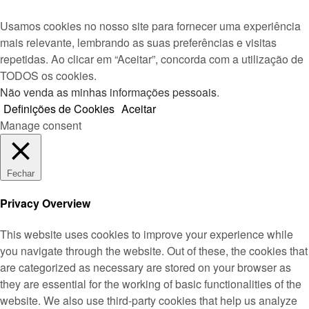
Usamos cookies no nosso site para fornecer uma experiência
mais relevante, lembrando as suas preferências e visitas
repetidas. Ao clicar em “Aceitar”, concorda com a utilização de
TODOS os cookies.
Não venda as minhas informações pessoais
.
Definições de Cookies
Aceitar
Manage consent
Fechar
Privacy Overview
This website uses cookies to improve your experience while
you navigate through the website. Out of these, the cookies that
are categorized as necessary are stored on your browser as
they are essential for the working of basic functionalities of the
website. We also use third-party cookies that help us analyze