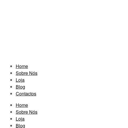
Home
Sobre Nós
Loja
Blog
Contactos
Home
Sobre Nós
Loja
Blog