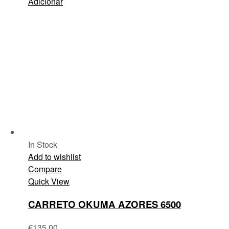
Adicionar
In Stock
Add to wishlist
Compare
Quick View
CARRETO OKUMA AZORES 6500
€
135.00