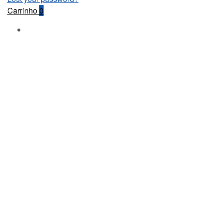
Carrinho
0