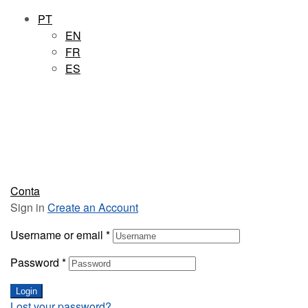
PT
EN
FR
ES
Conta
Sign in
Create an Account
Username or email
*
Password
*
Login
Lost your password?