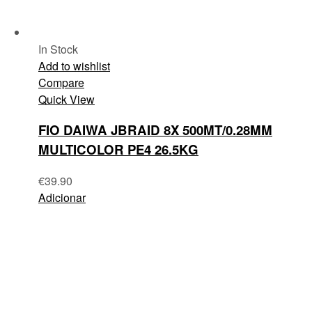
In Stock
Add to wishlist
Compare
Quick View
FIO DAIWA JBRAID 8X 500MT/0.28MM
MULTICOLOR PE4 26.5KG
€
39.90
Adicionar