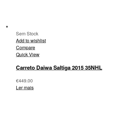
Sem Stock
Add to wishlist
Compare
Quick View
Carreto Daiwa Saltiga 2015 35NHL
€
449.00
Ler mais