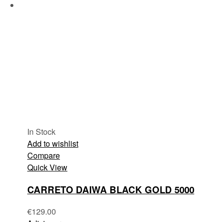
In Stock
Add to wishlist
Compare
Quick View
CARRETO DAIWA BLACK GOLD 5000
€
129.00