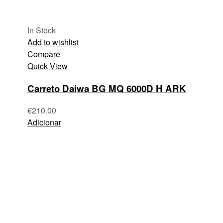
In Stock
Add to wishlist
Compare
Quick View
Carreto Daiwa BG MQ 6000D H ARK
€
210.00
Adicionar