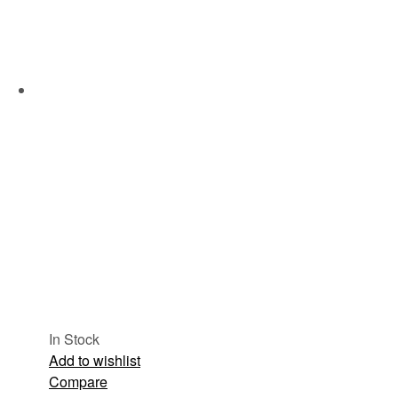
In Stock
Add to wishlist
Compare