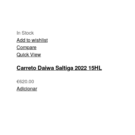
In Stock
Add to wishlist
Compare
Quick View
Carreto Daiwa Saltiga 2022 15HL
€
620.00
Adicionar