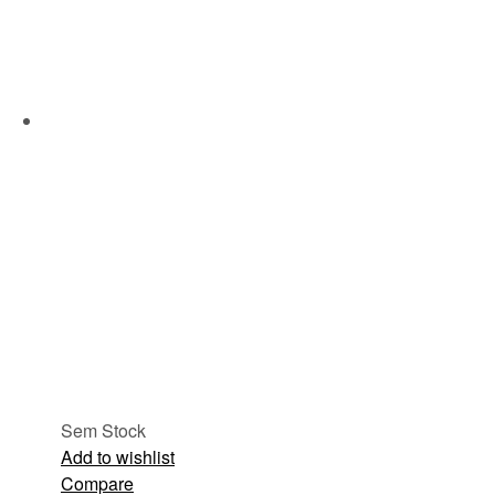
Sem Stock
Add to wishlist
Compare