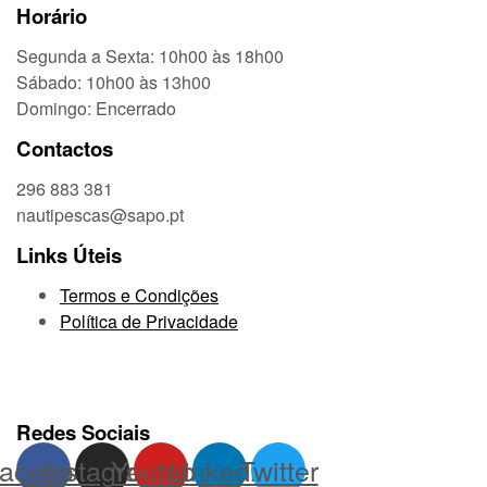
Horário
Segunda a Sexta: 10h00 às 18h00
Sábado: 10h00 às 13h00
Domingo: Encerrado
Contactos
296 883 381
nautipescas@sapo.pt
Links Úteis
Termos e Condições
Política de Privacidade
Redes Sociais
acebook
Instagram
Youtube
Linkedin
Twitter