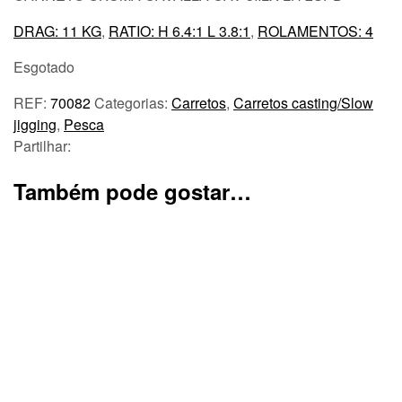
DRAG: 11 KG
,
RATIO: H 6.4:1 L 3.8:1
,
ROLAMENTOS: 4
Esgotado
REF:
70082
Categorias:
Carretos
,
Carretos casting/Slow
jigging
,
Pesca
Partilhar:
Também pode gostar…