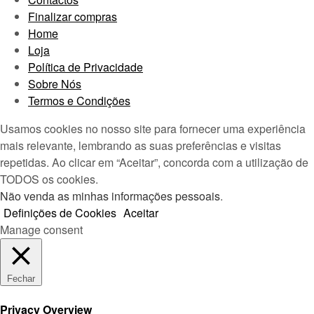
Finalizar compras
Home
Loja
Política de Privacidade
Sobre Nós
Termos e Condições
Usamos cookies no nosso site para fornecer uma experiência
mais relevante, lembrando as suas preferências e visitas
repetidas. Ao clicar em “Aceitar”, concorda com a utilização de
TODOS os cookies.
Não venda as minhas informações pessoais
.
Definições de Cookies
Aceitar
Manage consent
Fechar
Privacy Overview