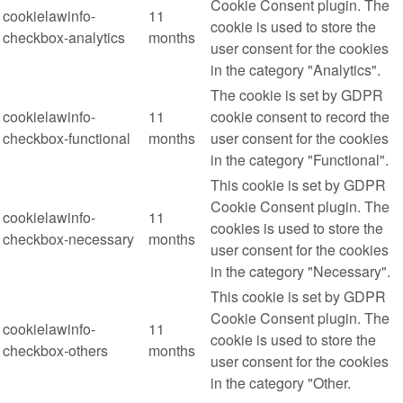
Cookie Consent plugin. The
cookielawinfo-
11
cookie is used to store the
checkbox-analytics
months
user consent for the cookies
in the category "Analytics".
The cookie is set by GDPR
cookielawinfo-
11
cookie consent to record the
checkbox-functional
months
user consent for the cookies
in the category "Functional".
This cookie is set by GDPR
Cookie Consent plugin. The
cookielawinfo-
11
cookies is used to store the
checkbox-necessary
months
user consent for the cookies
in the category "Necessary".
This cookie is set by GDPR
Cookie Consent plugin. The
cookielawinfo-
11
cookie is used to store the
checkbox-others
months
user consent for the cookies
in the category "Other.