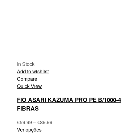
In Stock
Add to wishlist
Compare
Quick View
FIO ASARI KAZUMA PRO PE B/1000-4
FIBRAS
€
59.99
–
€
89.99
Ver opções