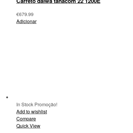
Carreto daiwa tanacom 22 1200E
€
679.99
Adicionar
In Stock
Promoção!
Add to wishlist
Compare
Quick View