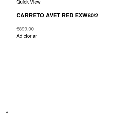
Quick View
CARRETO AVET RED EXW80/2
€
899.00
Adicionar