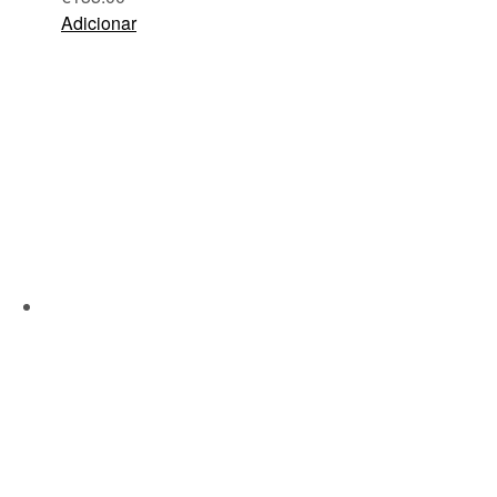
Adicionar