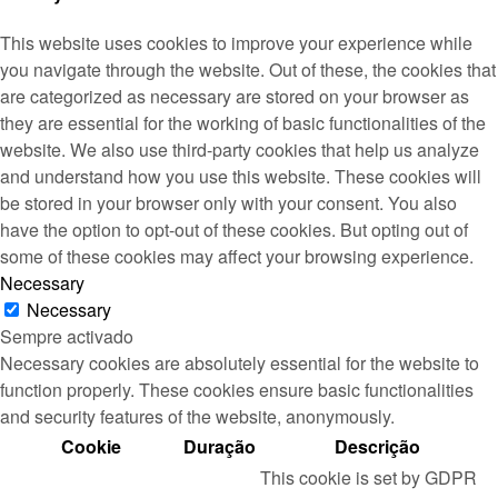
This website uses cookies to improve your experience while
you navigate through the website. Out of these, the cookies that
are categorized as necessary are stored on your browser as
they are essential for the working of basic functionalities of the
website. We also use third-party cookies that help us analyze
and understand how you use this website. These cookies will
be stored in your browser only with your consent. You also
have the option to opt-out of these cookies. But opting out of
some of these cookies may affect your browsing experience.
Necessary
Necessary
Sempre activado
Necessary cookies are absolutely essential for the website to
function properly. These cookies ensure basic functionalities
and security features of the website, anonymously.
Cookie
Duração
Descrição
This cookie is set by GDPR