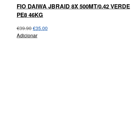
FIO DAIWA JBRAID 8X 500MT/0.42 VERDE
PE8 46KG
€
39.90
€
35.00
Adicionar