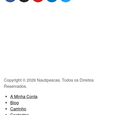
Copyright © 2026 Nautipescas. Todos os Direitos
Reservados.
A Minha Conta
Blog
Carrinho
Contactos