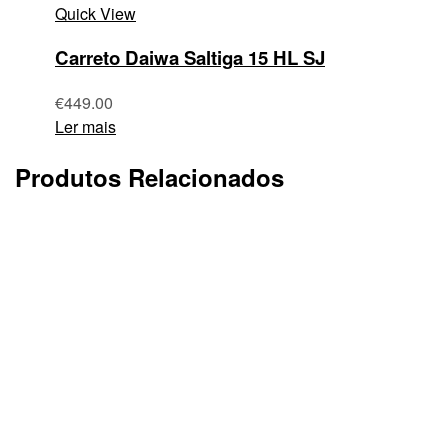
Quick View
Carreto Daiwa Saltiga 15 HL SJ
€
449.00
Ler mais
Produtos Relacionados