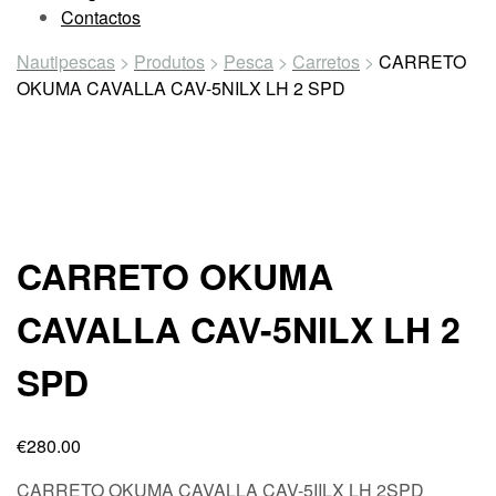
Contactos
Nautipescas
>
Produtos
>
Pesca
>
Carretos
>
CARRETO
OKUMA CAVALLA CAV-5NILX LH 2 SPD
CARRETO OKUMA
CAVALLA CAV-5NILX LH 2
SPD
€
280.00
CARRETO OKUMA CAVALLA CAV-5IILX LH 2SPD