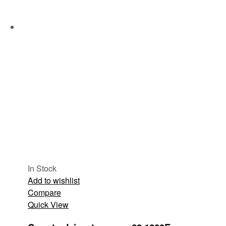
In Stock
Add to wishlist
Compare
Quick View